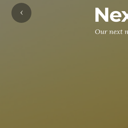
Nex
Previous
Our next m