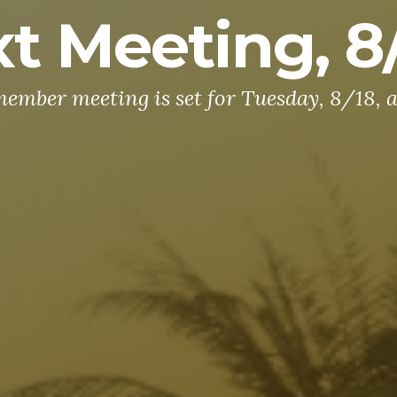
t Meeting, 8
ember meeting is set for Tuesday, 8/18, a