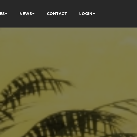
ES
NEWS
CONTACT
LOGIN