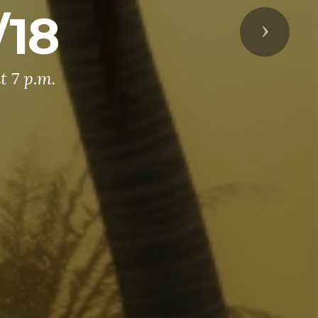
/18
Next
t 7 p.m.