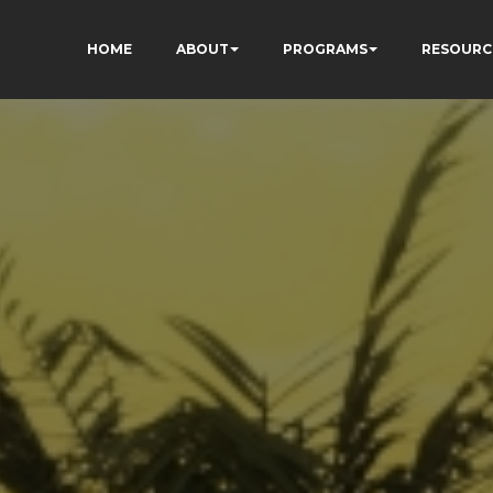
HOME
ABOUT
PROGRAMS
RESOURC