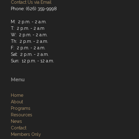
Contact Us via Email
Phone: (626) 359-9998
M: 2 p.m. - 2 a.m.
T: 2 p.m. - 2 a.m
W: 2 p.m. - 2 a.m.
Th: 2 p.m. - 2 a.m.
F: 2 p.m. - 2 a.m.
Sat: 2 p.m. - 2 a.m.
Sun: 12 p.m. - 12 a.m.
Menu
Home
About
Programs
Resources
News
Contact
Members Only