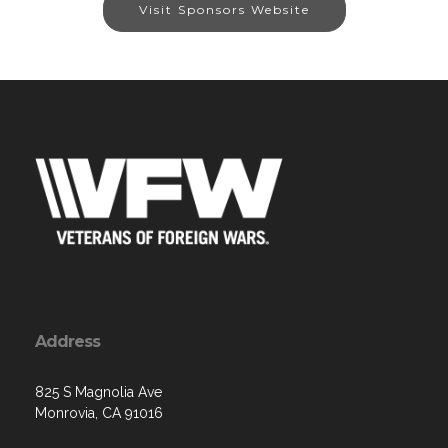
Visit Sponsors Website
Address
825 S Magnolia Ave
Monrovia, CA 91016