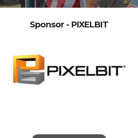
Sponsor - PIXELBIT