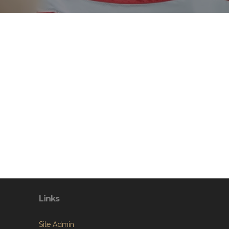
Links
Site Admin