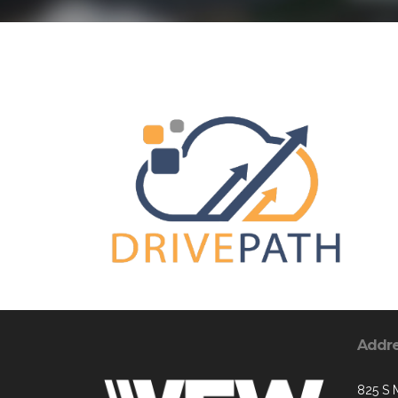
Addr
825 S 