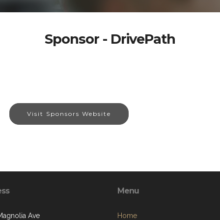
Sponsor - DrivePath
Visit Sponsors Website
ess
Menu
Magnolia Ave
Home