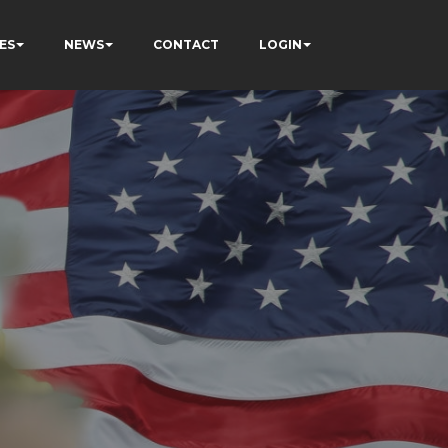
ES
NEWS
CONTACT
LOGIN