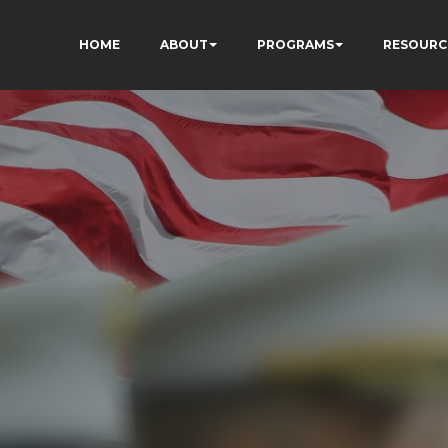
HOME
ABOUT
PROGRAMS
RESOURC