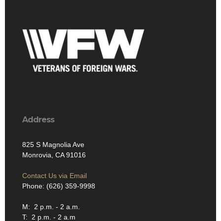
Address
825 S Magnolia Ave
Monrovia, CA 91016
Contact Us via Email
Phone: (626) 359-9998
M: 2 p.m. - 2 a.m.
T: 2 p.m. - 2 a.m