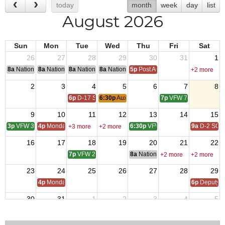
today
month
week
day
list
August 2026
Sun
Mon
Tue
Wed
Thu
Fri
Sat
26
27
28
29
30
31
1
8a
National Convention
8a
National Convention
8a
National Convention
8a
National Convention
5p
Post Audits Due
+2 more
2
3
4
5
6
7
8
6p
D-17 SOI
6:30p
Auxiliary Meeting
7p
VFW 7734
9
10
11
12
13
14
15
3p
VFW 3208
4p
Monday Call
6:30p
VFW 10218
9a
D-2 SOI
+3 more
+2 more
16
17
18
19
20
21
22
7p
VFW 2070
8a
National Budget & Finance Com
+2 more
+2 more
23
24
25
26
27
28
29
4p
Monday Call
6p
Deputy i
30
31
1
2
3
4
5
4p
Monday Call Open to All
6:30p
Auxiliary Meeting
6p
D-17 SOI
7p
VFW 7734
10a
VFW 10