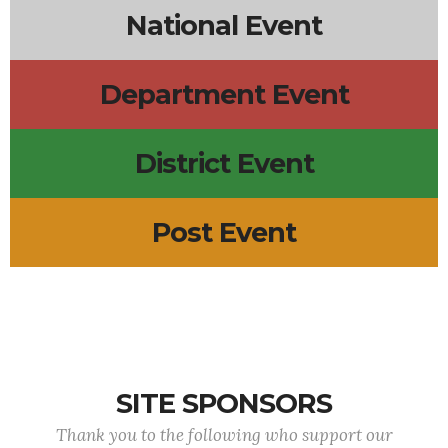
National Event
Department Event
District Event
Post Event
SITE SPONSORS
Thank you to the following who support our