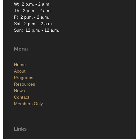
W: 2 p.m. - 2 a.m.
Th: 2 p.m. - 2 a.m.
F: 2 p.m. - 2 a.m.
Sat: 2 p.m. - 2 a.m.
Sun: 12 p.m. - 12 a.m.
Menu
Home
About
Programs
Resources
News
Contact
Members Only
Links