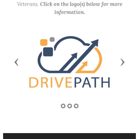
Veterans.
Click on the logo(s) below for more
information.
Previous
Next