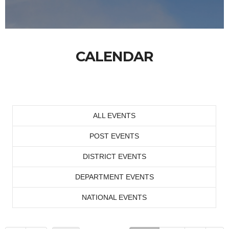
CALENDAR
ALL EVENTS
POST EVENTS
DISTRICT EVENTS
DEPARTMENT EVENTS
NATIONAL EVENTS