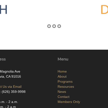
ess
Menu
Magnolia Ave
Home
via, CA 91016
About
Programs
t Us via Email
Resources
: (626) 359-9998
News
Contact
.m. - 2 a.m.
Members Only
.m. - 2 a.m