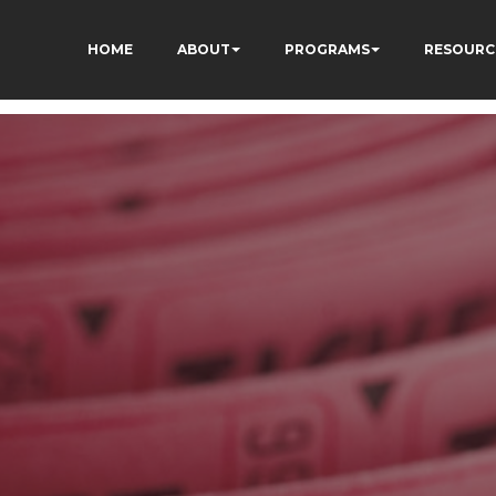
HOME
ABOUT
PROGRAMS
RESOURC