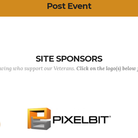
Post Event
SITE SPONSORS
lowing who support our Veterans.
Click on the logo(s) below