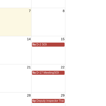
7
8
14
15
9a
D-2 SOI
21
22
9a
D-17 MeetingSOI
28
29
6p
Deputy inspector Training