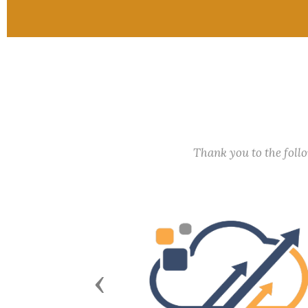
Thank you to the fol
Previous