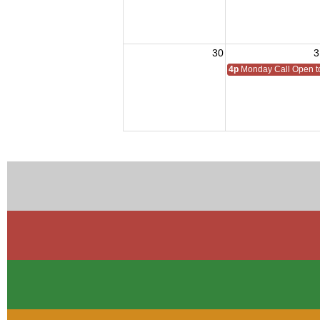
30
3
4p
Monday Call Open to