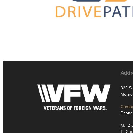
Addr
825 S 
Monro
Contac
Phone
M: 2 p
T: 2 p