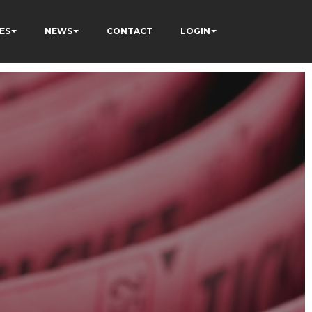
ES
NEWS
CONTACT
LOGIN