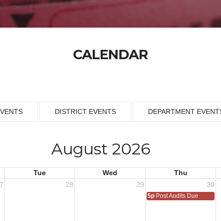
CALENDAR
EVENTS
DISTRICT EVENTS
DEPARTMENT EVENT
August 2026
Tue
Wed
Thu
7
28
29
30
5p
Post Audits Due