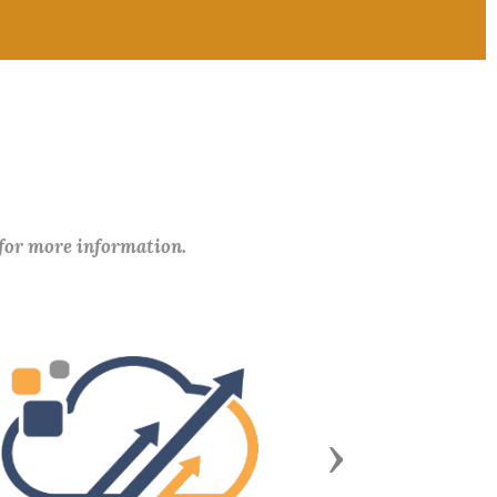
 for more information.
Next