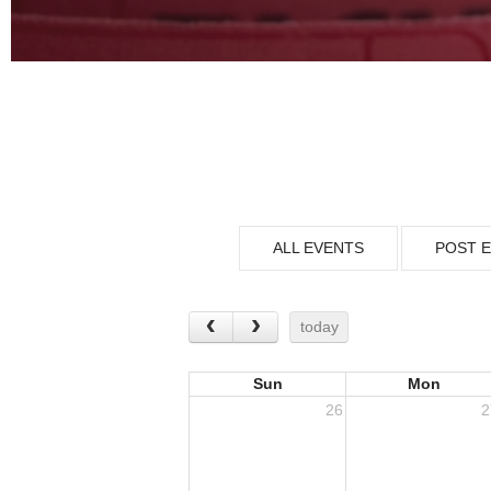
ALL EVENTS
POST 
today
Sun
Mon
26
2