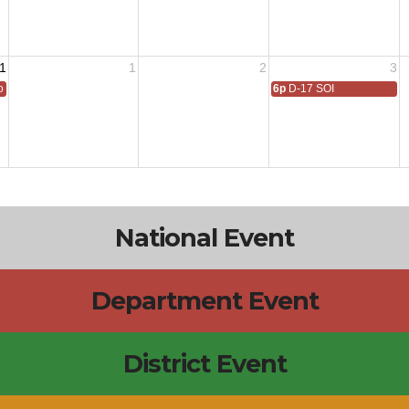
1
1
2
3
 All
6p
D-17 SOI
National Event
Department Event
District Event