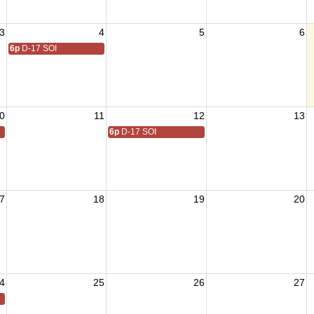
3
4
5
6
6p
D-17 SOI
0
11
12
13
6p
D-17 SOI
7
18
19
20
4
25
26
27