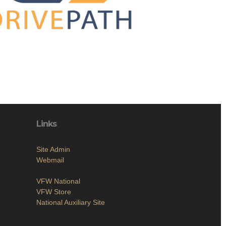
Links
Site Admin
Webmail
VFW National
VFW Store
National Auxiliary Site