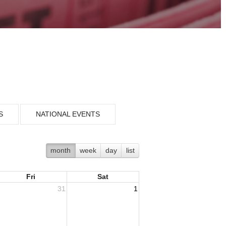
S
NATIONAL EVENTS
month
week
day
list
Fri
Sat
31
1