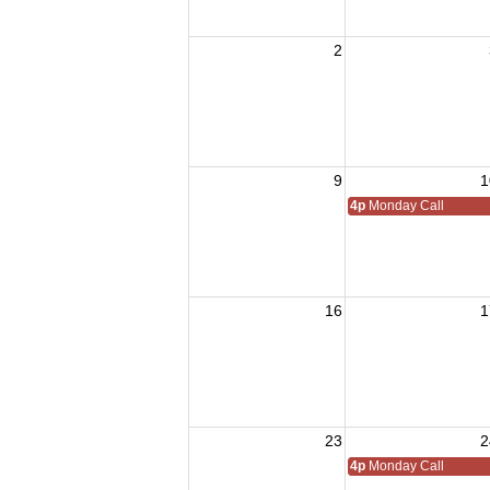
2
9
1
4p
Monday Call
16
1
23
2
4p
Monday Call