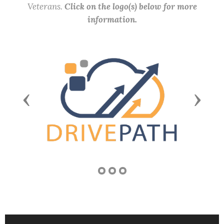
Veterans.
Click on the logo(s) below for more
information.
Previous
Next