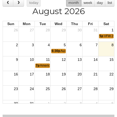
today
month
week
day
list
August 2026
Sun
Mon
Tue
Wed
Thu
Fri
Sat
26
27
28
29
30
31
1
5p
VFW 2nd
2
3
4
5
6
7
8
6:30p
Auxiliary Meeting
9
10
11
12
13
14
15
7p
American Legion Meeting
16
17
18
19
20
21
22
23
24
25
26
27
28
29
30
31
1
2
3
4
5
6:30p
Auxiliary Meeting