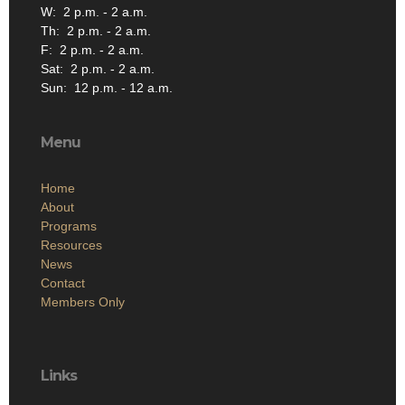
W: 2 p.m. - 2 a.m.
Th: 2 p.m. - 2 a.m.
F: 2 p.m. - 2 a.m.
Sat: 2 p.m. - 2 a.m.
Sun: 12 p.m. - 12 a.m.
Menu
Home
About
Programs
Resources
News
Contact
Members Only
Links