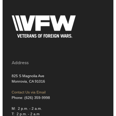
Address
825 S Magnolia Ave
Monrovia, CA 91016
Contact Us via Email
Phone: (626) 359-9998
M: 2 p.m. - 2 a.m.
T: 2 p.m. - 2 a.m