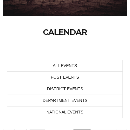
CALENDAR
ALL EVENTS
POST EVENTS
DISTRICT EVENTS
DEPARTMENT EVENTS
NATIONAL EVENTS