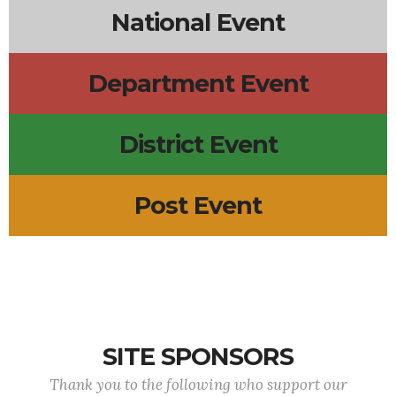
National Event
Department Event
District Event
Post Event
SITE SPONSORS
Thank you to the following who support our