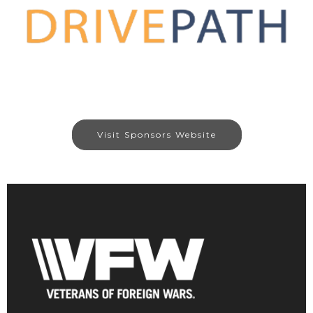
Visit Sponsors Website