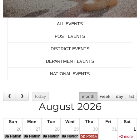
ALL EVENTS
POST EVENTS
DISTRICT EVENTS
DEPARTMENT EVENTS
NATIONAL EVENTS
today
month
week
day
list
August 2026
Sun
Mon
Tue
Wed
Thu
Fri
Sat
26
27
28
29
30
31
1
8a
National Convention
8a
National Convention
8a
National Convention
8a
National Convention
5p
Post Audits Due
+2 more