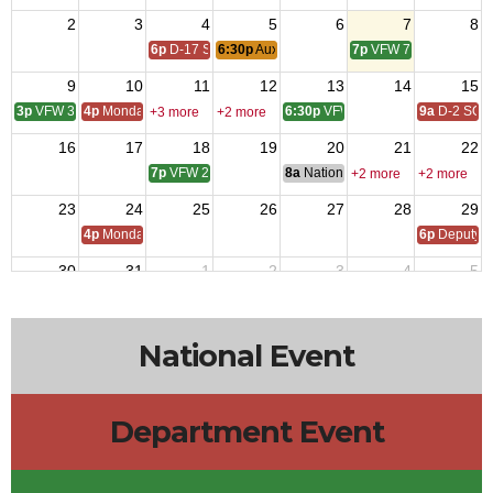
2
3
4
5
6
7
8
6p
D-17 SOI
6:30p
Auxiliary Meeting
7p
VFW 7734
9
10
11
12
13
14
15
3p
VFW 3208
4p
Monday Call
6:30p
VFW 10218
9a
D-2 SOI
+3 more
+2 more
16
17
18
19
20
21
22
7p
VFW 2070
8a
National Budget & Finance Com
+2 more
+2 more
23
24
25
26
27
28
29
4p
Monday Call
6p
Deputy i
30
31
1
2
3
4
5
4p
Monday Call Open to All
6:30p
Auxiliary Meeting
6p
D-17 SOI
7p
VFW 7734
10a
VFW 10
National Event
Department Event