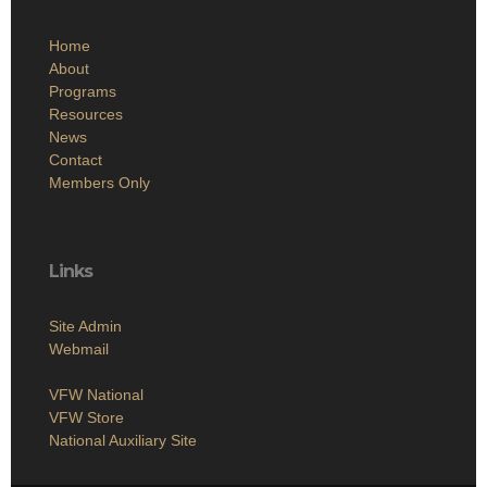
Home
About
Programs
Resources
News
Contact
Members Only
Links
Site Admin
Webmail
VFW National
VFW Store
National Auxiliary Site