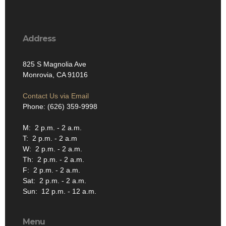
Address
825 S Magnolia Ave
Monrovia, CA 91016
Contact Us via Email
Phone: (626) 359-9998
M: 2 p.m. - 2 a.m.
T: 2 p.m. - 2 a.m
W: 2 p.m. - 2 a.m.
Th: 2 p.m. - 2 a.m.
F: 2 p.m. - 2 a.m.
Sat: 2 p.m. - 2 a.m.
Sun: 12 p.m. - 12 a.m.
Menu