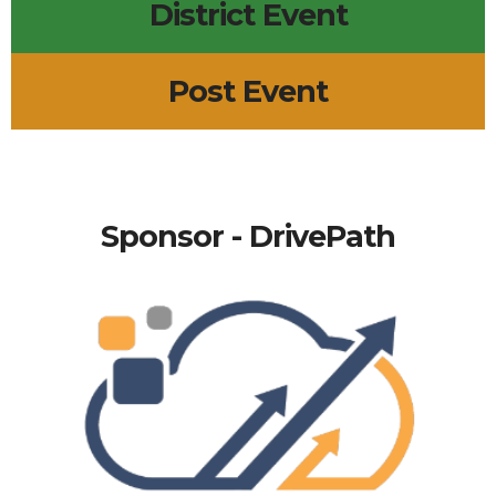
District Event
Post Event
Sponsor - DrivePath