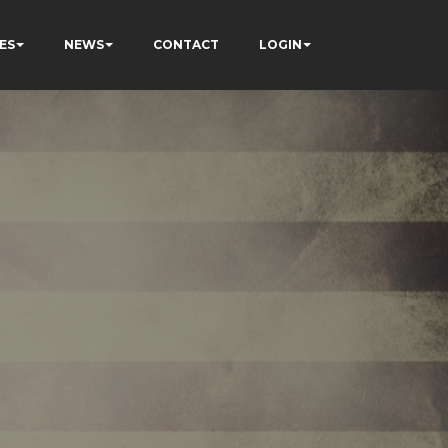
ES
NEWS
CONTACT
LOGIN