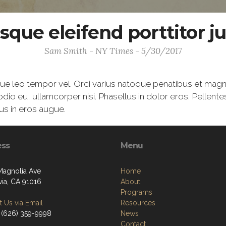
sque eleifend porttitor ju
Sam Smith - NY Times - 5/30/2017
gue leo tempor vel. Orci varius natoque penatibus et magn
odio eu, ullamcorper nisi. Phasellus in dolor eros. Pellent
us in eros augue.
ess
Menu
Magnolia Ave
Home
ia, CA 91016
About
Programs
 Us via Email
Resources
 (626) 359-9998
News
Contact