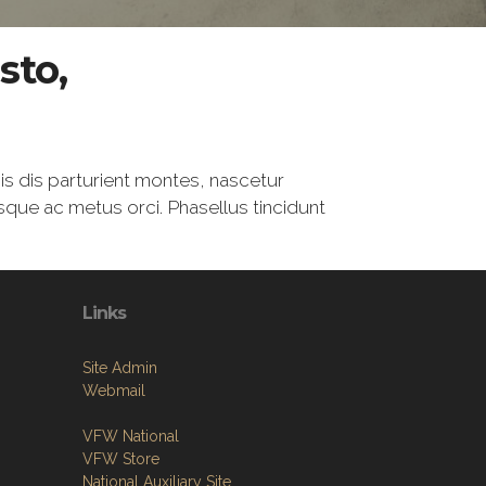
sto,
is dis parturient montes, nascetur
esque ac metus orci. Phasellus tincidunt
Links
Site Admin
Webmail
VFW National
VFW Store
National Auxiliary Site