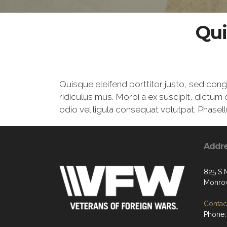
Qui
Quisque eleifend porttitor justo, sed con
ridiculus mus. Morbi a ex suscipit, dictum 
odio vel ligula consequat volutpat. Phasell
Addr
825 S 
Monrov
Contact
Phone: