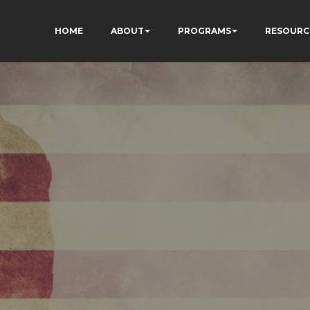
HOME
ABOUT
PROGRAMS
RESOURC