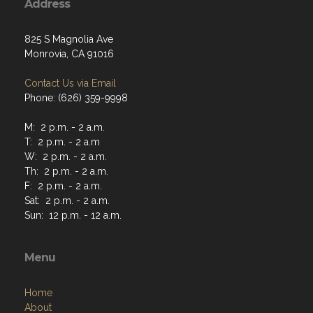
Address
825 S Magnolia Ave
Monrovia, CA 91016
Contact Us via Email
Phone: (626) 359-9998
M: 2 p.m. - 2 a.m.
T: 2 p.m. - 2 a.m
W: 2 p.m. - 2 a.m.
Th: 2 p.m. - 2 a.m.
F: 2 p.m. - 2 a.m.
Sat: 2 p.m. - 2 a.m.
Sun: 12 p.m. - 12 a.m.
Menu
Home
About