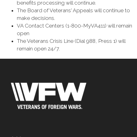
benefits processing will continue.
The Board of Veterans' Appeals will continue to
make decisions.
VA Contact Centers (1-800-MyVA411) will remain
open
The Veterans Crisis Line (Dial 988, Press 1) will
remain open 24/7.