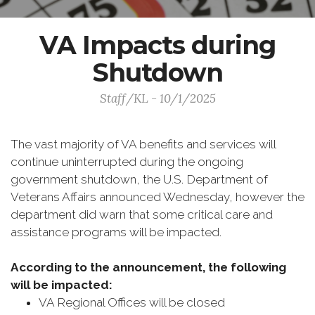
VA Impacts during
Shutdown
Staff/KL - 10/1/2025
The vast majority of VA benefits and services will
continue uninterrupted during the ongoing
government shutdown, the U.S. Department of
Veterans Affairs announced Wednesday, however the
department did warn that some critical care and
assistance programs will be impacted.
According to the announcement, the following
will be impacted:
VA Regional Offices will be closed