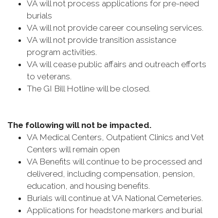
VA will not process applications for pre-need
burials
VA will not provide career counseling services.
VA will not provide transition assistance
program activities.
VA will cease public affairs and outreach efforts
to veterans.
The GI Bill Hotline will be closed.
The following will not be impacted.
VA Medical Centers, Outpatient Clinics and Vet
Centers will remain open
VA Benefits will continue to be processed and
delivered, including compensation, pension,
education, and housing benefits.
Burials will continue at VA National Cemeteries.
Applications for headstone markers and burial