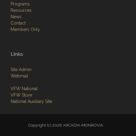
Programs
Resources
News
Contact
Members Only
Links
Site Admin
Webmail
VFW National
VFW Store
National Auxiliary Site
Copyright (c) 2026 ARCADIA-MONROVIA.