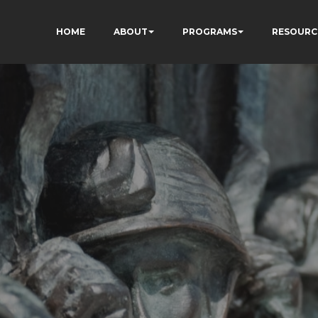
HOME
ABOUT
PROGRAMS
RESOURC