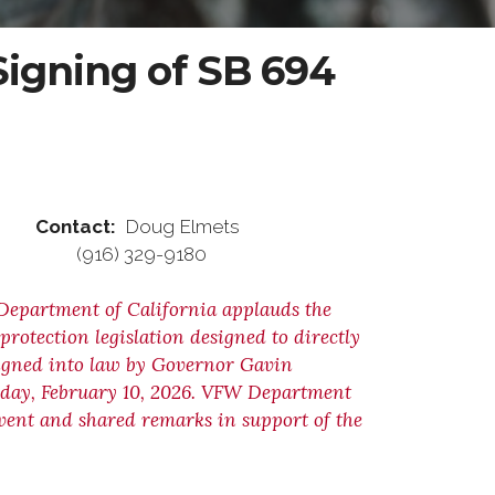
igning of SB 694
ontact:
Doug Elmets
) 329-9180
Department of California applauds the
rotection legislation designed to directly
igned into law by Governor Gavin
sday, February 10, 2026. VFW Department
vent and shared remarks in support of the