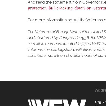
And read the statement from Governor Ne
protection-bill-cracking-down-on-vetera
For more information about the Veterans of
The Veterans of Foreign Wars of the United 
and chartered by Congress in 1936, the VFW is
2.1 million members located in 7,700 VFW Pos
veterans service, legislative initiatives, yo
contribute more than 11 million hours of comm
Addr
825 S 