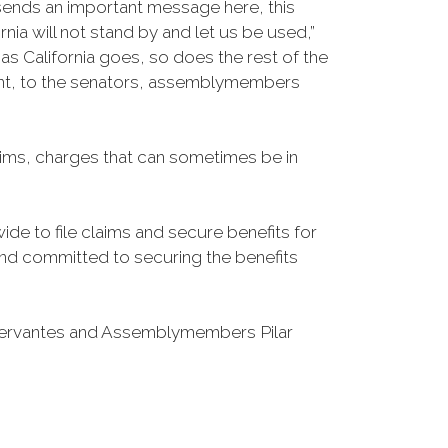
 sends an important message here, this
nia will not stand by and let us be used,”
 California goes, so does the rest of the
esent, to the senators, assemblymembers
laims, charges that can sometimes be in
de to file claims and secure benefits for
d and committed to securing the benefits
Cervantes and Assemblymembers Pilar