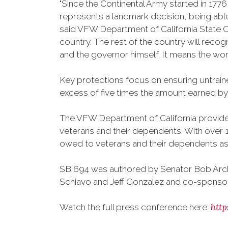
"Since the Continental Army started in 177
represents a landmark decision, being able 
said VFW Department of California State C
country. The rest of the country will reco
and the governor himself. It means the worl
Key protections focus on ensuring untraine
excess of five times the amount earned by f
The VFW Department of California provides 
veterans and their dependents. With over 1.
owed to veterans and their dependents as a
SB 694 was authored by Senator Bob Arch
Schiavo and Jeff Gonzalez and co-sponso
htt
Watch the full press conference here: