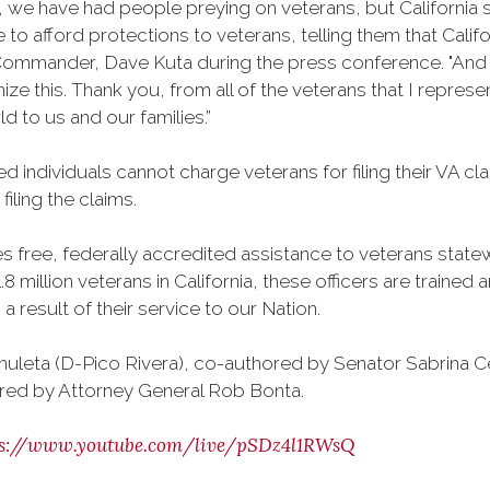
6, we have had people preying on veterans, but California
to afford protections to veterans, telling them that Califor
ommander, Dave Kuta during the press conference. "And as
gnize this. Thank you, from all of the veterans that I repr
d to us and our families.”
d individuals cannot charge veterans for filing their VA c
iling the claims.
free, federally accredited assistance to veterans statewi
8 million veterans in California, these officers are traine
 result of their service to our Nation.
uleta (D-Pico Rivera), co-authored by Senator Sabrina 
red by Attorney General Rob Bonta.
ps://www.youtube.com/live/pSDz4l1RWsQ