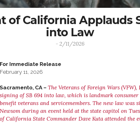
of California Applauds S
into Law
- 2/11/2026
For Immediate Release C
February 11, 2026 (916
The Veterans of Foreign Wars (VFW), 
Sacramento, CA –
signing of SB 694 into law, which is landmark consumer p
benefit veterans and servicemembers. The new law was s
Newsom during an event held at the state capitol on Tue
of California State Commander Dave Kuta attended the e