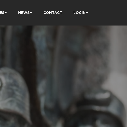
ES
NEWS
CONTACT
LOGIN