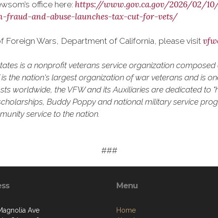
https://www.gov.ca.gov/2026/02/1
wsom’s office here:
n-fraud-and-abuse-launches-tax-cut-for-vets/
vfw
 Foreign Wars, Department of California, please visit
States is a nonprofit veterans service organization compose
 the nation's largest organization of war veterans and is one 
ts worldwide, the VFW and its Auxiliaries are dedicated to "h
uth scholarships, Buddy Poppy and national military service pro
unity service to the nation.
###
ess
Menu
Magnolia Ave
Home