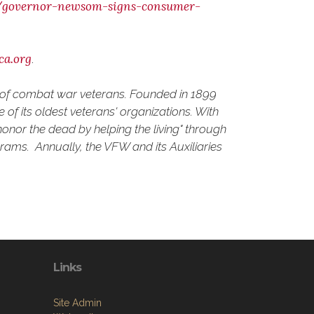
0/governor-newsom-signs-consumer-
ca.org
.
d of combat war veterans. Founded in 1899
of its oldest veterans' organizations. With
onor the dead by helping the living" through
grams. Annually, the VFW and its Auxiliaries
Links
Site Admin