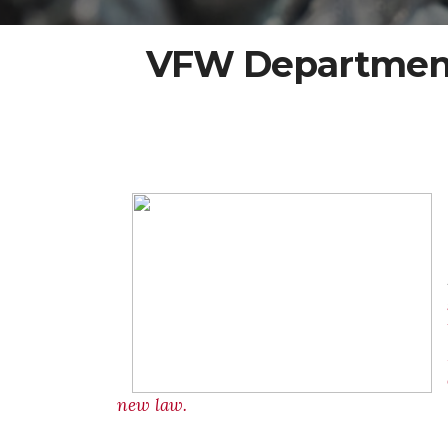
VFW Department 
new law.