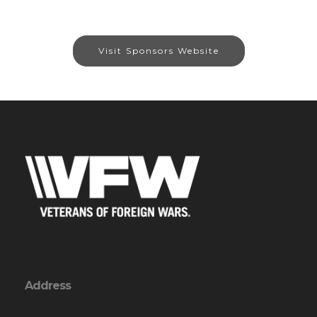
Visit Sponsors Website
Address