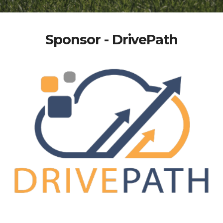
Sponsor - DrivePath