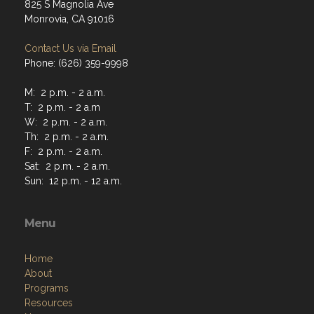
825 S Magnolia Ave
Monrovia, CA 91016
Contact Us via Email
Phone: (626) 359-9998
M: 2 p.m. - 2 a.m.
T: 2 p.m. - 2 a.m
W: 2 p.m. - 2 a.m.
Th: 2 p.m. - 2 a.m.
F: 2 p.m. - 2 a.m.
Sat: 2 p.m. - 2 a.m.
Sun: 12 p.m. - 12 a.m.
Menu
Home
About
Programs
Resources