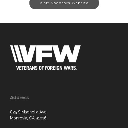
Visit Sponsors Website
Address
825 S Magnolia Ave
Monrovia, CA 91016