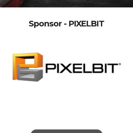
Sponsor - PIXELBIT