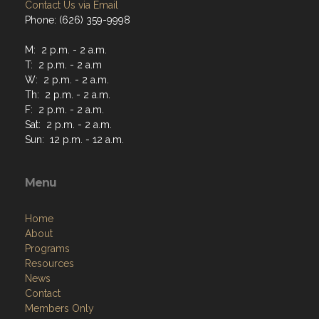
Contact Us via Email
Phone: (626) 359-9998
M: 2 p.m. - 2 a.m.
T: 2 p.m. - 2 a.m
W: 2 p.m. - 2 a.m.
Th: 2 p.m. - 2 a.m.
F: 2 p.m. - 2 a.m.
Sat: 2 p.m. - 2 a.m.
Sun: 12 p.m. - 12 a.m.
Menu
Home
About
Programs
Resources
News
Contact
Members Only