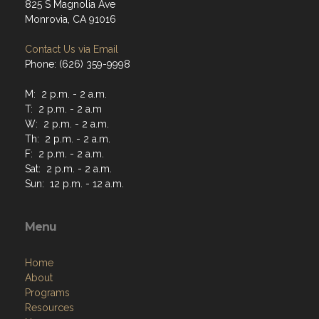
825 S Magnolia Ave
Monrovia, CA 91016
Contact Us via Email
Phone: (626) 359-9998
M: 2 p.m. - 2 a.m.
T: 2 p.m. - 2 a.m
W: 2 p.m. - 2 a.m.
Th: 2 p.m. - 2 a.m.
F: 2 p.m. - 2 a.m.
Sat: 2 p.m. - 2 a.m.
Sun: 12 p.m. - 12 a.m.
Menu
Home
About
Programs
Resources