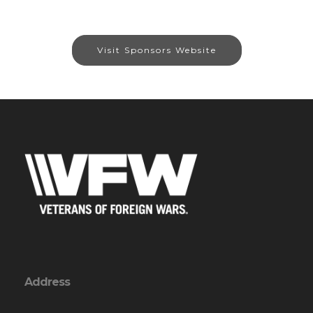
Visit Sponsors Website
Address