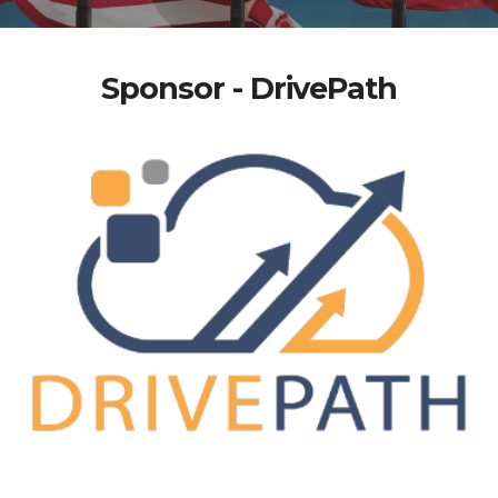
Sponsor - DrivePath