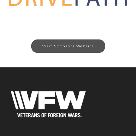
Visit Sponsors Website