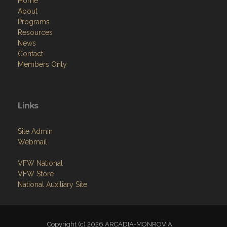
Home
About
Programs
Resources
News
Contact
Members Only
Links
Site Admin
Webmail
VFW National
VFW Store
National Auxiliary Site
Copyright (c) 2026 ARCADIA-MONROVIA.