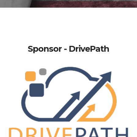
Sponsor - DrivePath