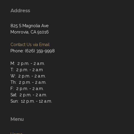
Address
825 S Magnolia Ave
Monrovia, CA 91016
Contact Us via Email
Phone: (626) 359-9998
M: 2 p.m. - 2 a.m.
T: 2 p.m. - 2 a.m
W: 2 p.m. - 2 a.m.
Th: 2 p.m. - 2 a.m.
F: 2 p.m. - 2 a.m.
Sat: 2 p.m. - 2 a.m.
Sun: 12 p.m. - 12 a.m.
Menu