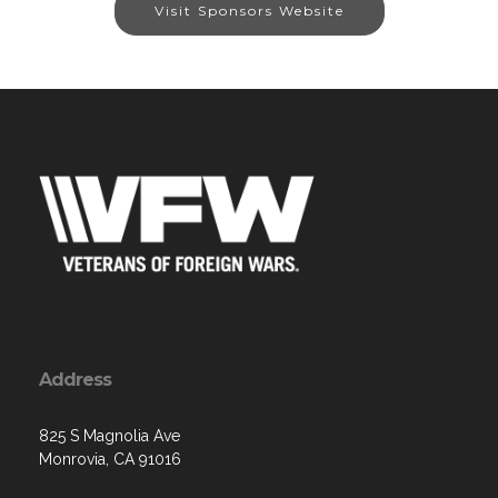
Visit Sponsors Website
Address
825 S Magnolia Ave
Monrovia, CA 91016