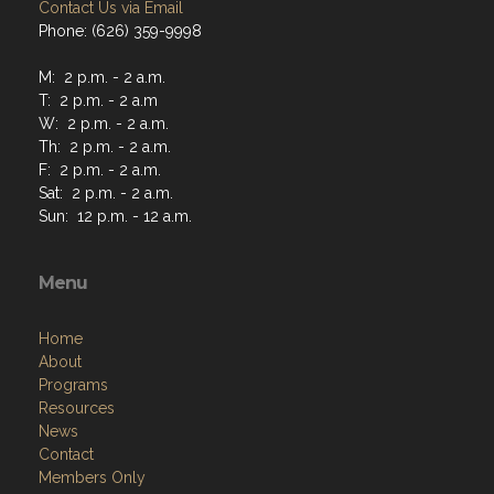
Contact Us via Email
Phone: (626) 359-9998
M: 2 p.m. - 2 a.m.
T: 2 p.m. - 2 a.m
W: 2 p.m. - 2 a.m.
Th: 2 p.m. - 2 a.m.
F: 2 p.m. - 2 a.m.
Sat: 2 p.m. - 2 a.m.
Sun: 12 p.m. - 12 a.m.
Menu
Home
About
Programs
Resources
News
Contact
Members Only