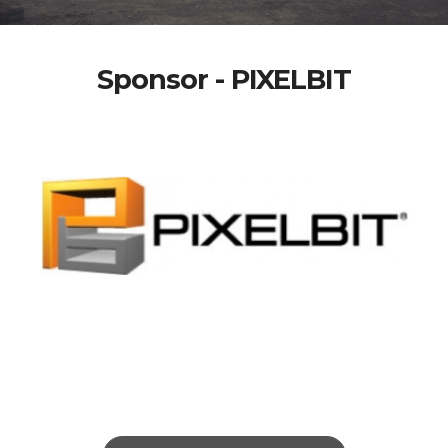
Sponsor - PIXELBIT