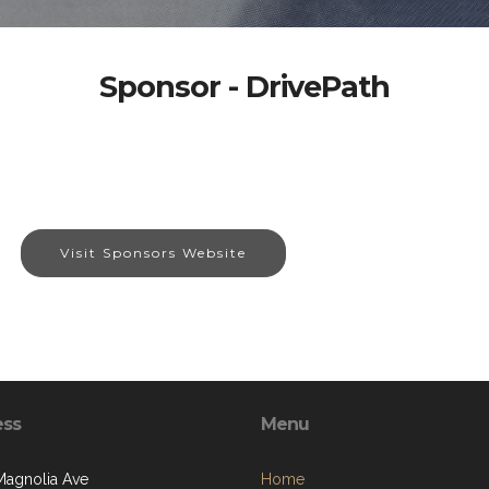
Sponsor - DrivePath
Visit Sponsors Website
ess
Menu
Magnolia Ave
Home