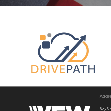
Addr
825 S 