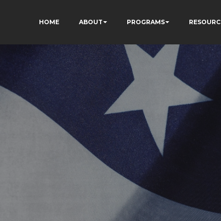
HOME
ABOUT
PROGRAMS
RESOURC