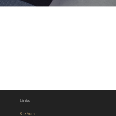
Links
Site Admin