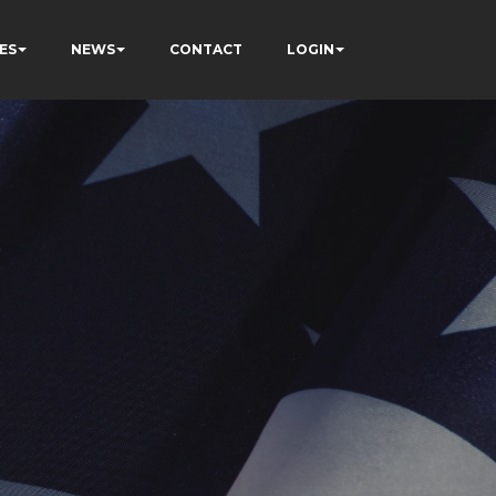
ES
NEWS
CONTACT
LOGIN