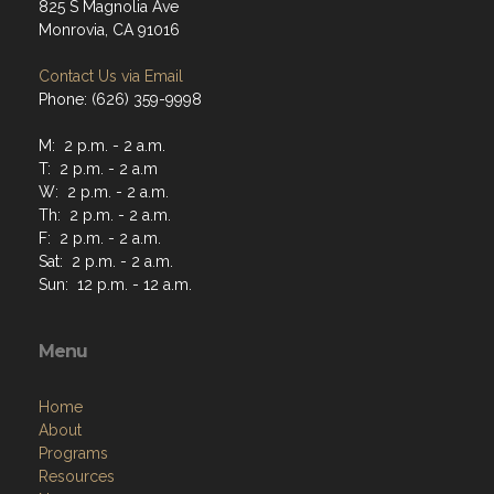
825 S Magnolia Ave
Monrovia, CA 91016
Contact Us via Email
Phone: (626) 359-9998
M: 2 p.m. - 2 a.m.
T: 2 p.m. - 2 a.m
W: 2 p.m. - 2 a.m.
Th: 2 p.m. - 2 a.m.
F: 2 p.m. - 2 a.m.
Sat: 2 p.m. - 2 a.m.
Sun: 12 p.m. - 12 a.m.
Menu
Home
About
Programs
Resources