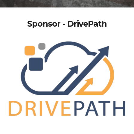
Sponsor - DrivePath