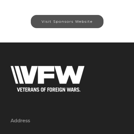
Visit Sponsors Website
Address