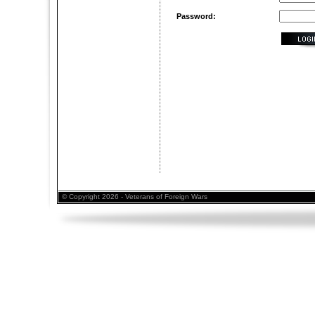
Password:
© Copyright 2026 - Veterans of Foreign Wars