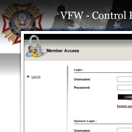
Login :
Log In
Username:
Password:
forgot u
Sponsor Login :
Username: