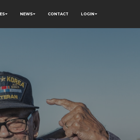
ES
NEWS
CONTACT
LOGIN