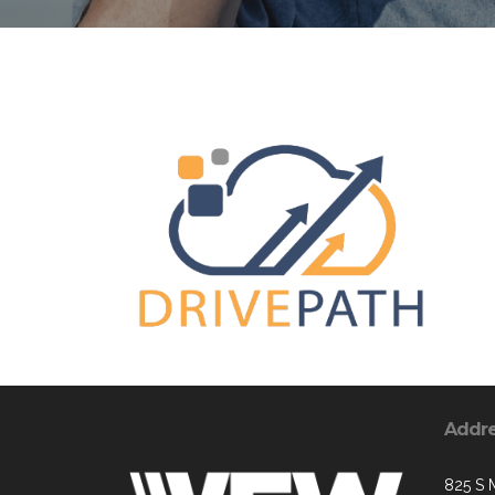
Addr
825 S 