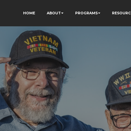
HOME
ABOUT
PROGRAMS
RESOURC