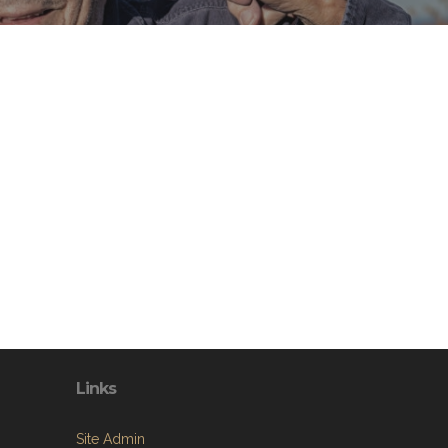
Links
Site Admin