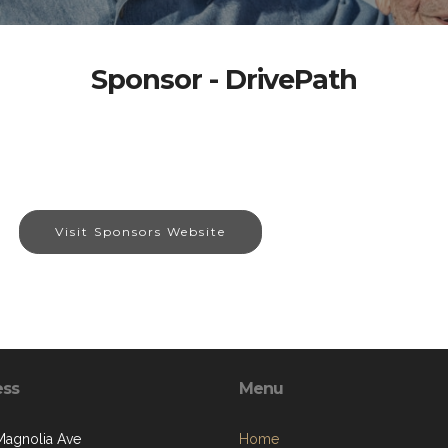
Sponsor - DrivePath
Visit Sponsors Website
ess
Menu
Magnolia Ave
Home