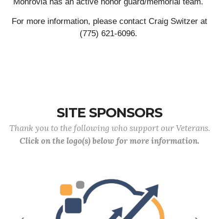
Monrovia has an active honor guard/memorial team.
For more information, please contact Craig Switzer at
(775) 621-6096.
SITE SPONSORS
Thank you to the following who support our Veterans.
Click on the logo(s) below for more information.