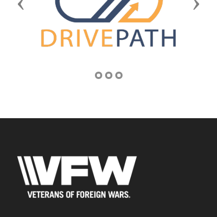
Previous
Next