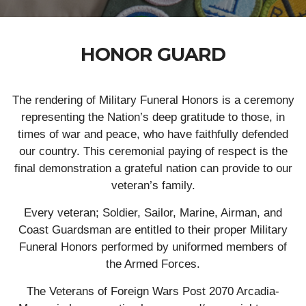
HONOR GUARD
The rendering of Military Funeral Honors is a ceremony
representing the Nation’s deep gratitude to those, in
times of war and peace, who have faithfully defended
our country. This ceremonial paying of respect is the
final demonstration a grateful nation can provide to our
veteran’s family.
Every veteran; Soldier, Sailor, Marine, Airman, and
Coast Guardsman are entitled to their proper Military
Funeral Honors performed by uniformed members of
the Armed Forces.
The Veterans of Foreign Wars Post 2070 Arcadia-