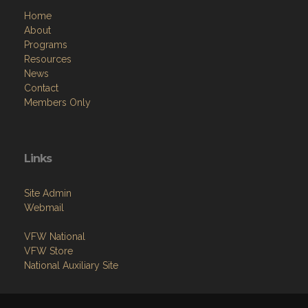
Home
About
Programs
Resources
News
Contact
Members Only
Links
Site Admin
Webmail
VFW National
VFW Store
National Auxiliary Site