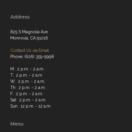
Address
825 S Magnolia Ave
Monrovia, CA 91016
Contact Us via Email
Phone: (626) 359-9998
M: 2 p.m. - 2 a.m.
T: 2 p.m. - 2 a.m
W: 2 p.m. - 2 a.m.
Th: 2 p.m. - 2 a.m.
F: 2 p.m. - 2 a.m.
Sat: 2 p.m. - 2 a.m.
Sun: 12 p.m. - 12 a.m.
Menu