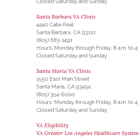
Closed Saturday and Sunday
Santa Barbara VA Clinic
4440 Calle Real
Santa Barbara, CA 93110
(805) 683-1491
Hours: Monday through Friday, 8 a.m. to 4
Closed Saturday and Sunday
Santa Maria VA Clinic
1550 East Main Street
Santa Maria, CA 93454
(805) 354-6000
Hours: Monday through Friday, 8 a.m. to 4
Closed Saturday and Sunday
VA Eligibility
VA Greater Los Angeles Healthcare System