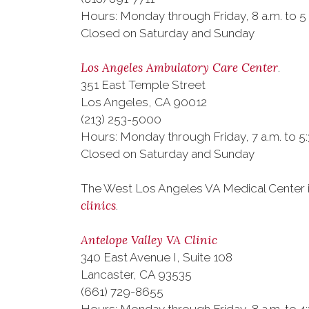
Hours: Monday through Friday, 8 a.m. to 5
Closed on Saturday and Sunday
Los Angeles Ambulatory Care Center
.
351 East Temple Street
Los Angeles, CA 90012
(213) 253-5000
Hours: Monday through Friday, 7 a.m. to 5
Closed on Saturday and Sunday
The West Los Angeles VA Medical Center i
clinics
.
Antelope Valley VA Clinic
340 East Avenue I, Suite 108
Lancaster, CA 93535
(661) 729-8655