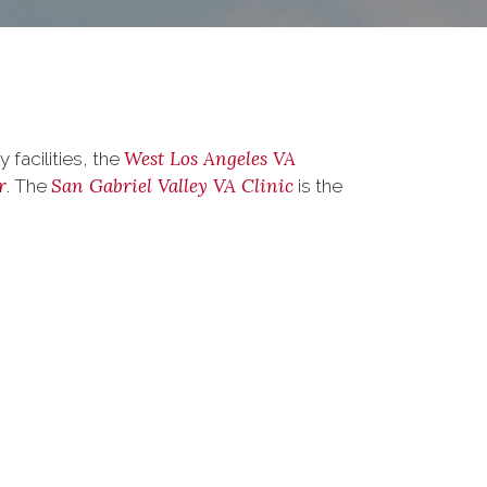
West Los Angeles VA
facilities, the
r
San Gabriel Valley VA Clinic
. The
is the