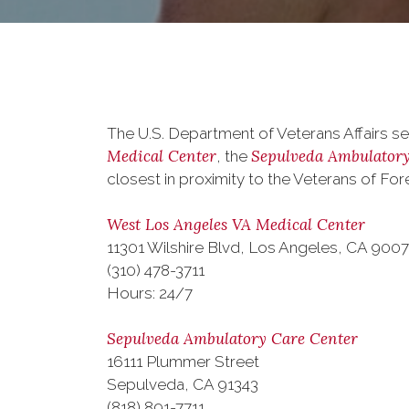
The U.S. Department of Veterans Affairs se
Medical Center
Sepulveda Ambulatory
, the
closest in proximity to the Veterans of F
West Los Angeles VA Medical Center
11301 Wilshire Blvd, Los Angeles, CA 900
(310) 478-3711
Hours: 24/7
Sepulveda Ambulatory Care Center
16111 Plummer Street
Sepulveda, CA 91343
(818) 891-7711