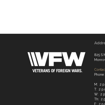
Addr
825 S 
Monrov
Contact
Phone:
M: 2 p.
T: 2 p.
W: 2 p.
Th: 2 p
F: 2 p.