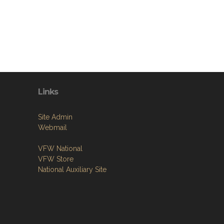
Links
Site Admin
Webmail
VFW National
VFW Store
National Auxiliary Site