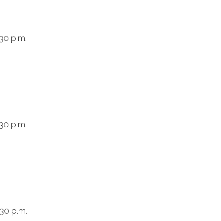
30 p.m.
:30 p.m.
:30 p.m.