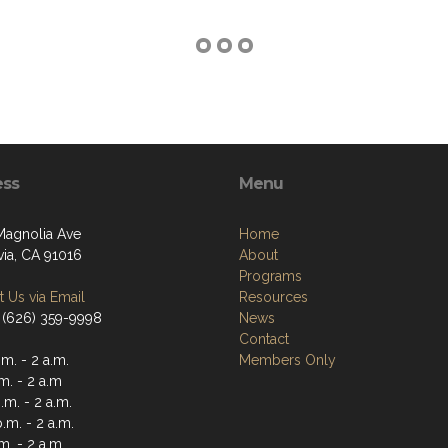
ess
Menu
Magnolia Ave
Home
ia, CA 91016
About
Programs
 Us via Email
Resources
 (626) 359-9998
News
Contact
m. - 2 a.m.
Members Only
m. - 2 a.m
m. - 2 a.m.
.m. - 2 a.m.
m. - 2 a.m.