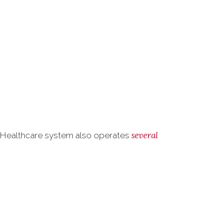
several
s Healthcare system also operates