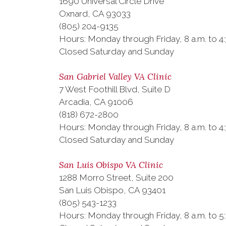
1690 Universal Circle Drive
Oxnard, CA 93033
(805) 204-9135
Hours: Monday through Friday, 8 a.m. to 4:
Closed Saturday and Sunday
San Gabriel Valley VA Clinic
7 West Foothill Blvd, Suite D
Arcadia, CA 91006
(818) 672-2800
Hours: Monday through Friday, 8 a.m. to 4
Closed Saturday and Sunday
San Luis Obispo VA Clinic
1288 Morro Street, Suite 200
San Luis Obispo, CA 93401
(805) 543-1233
Hours: Monday through Friday, 8 a.m. to 5