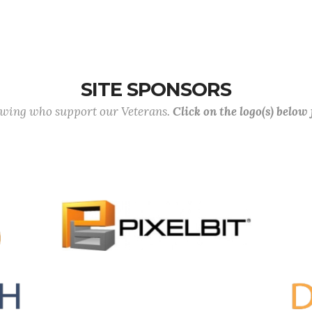
SITE SPONSORS
lowing who support our Veterans.
Click on the logo(s) below