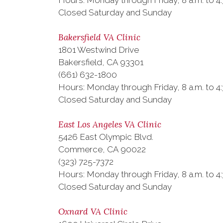
Hours: Monday through Friday, 8 a.m. to 4:
Closed Saturday and Sunday
Bakersfield VA Clinic
1801 Westwind Drive
Bakersfield, CA 93301
(661) 632-1800
Hours: Monday through Friday, 8 a.m. to 4:
Closed Saturday and Sunday
East Los Angeles VA Clinic
5426 East Olympic Blvd.
Commerce, CA 90022
(323) 725-7372
Hours: Monday through Friday, 8 a.m. to 4:
Closed Saturday and Sunday
Oxnard VA Clinic