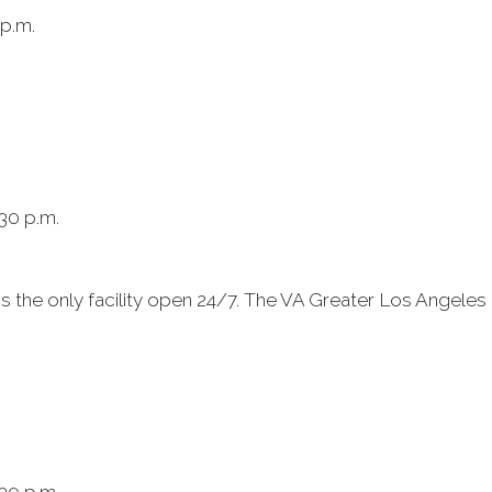
 p.m.
:30 p.m.
s the only facility open 24/7. The VA Greater Los Angele