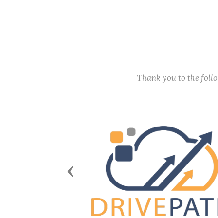
Thank you to the fol
Previous