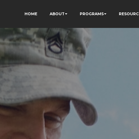
HOME
ABOUT
PROGRAMS
RESOURC