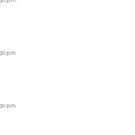
30 p.m.
30 p.m.
30 p.m.