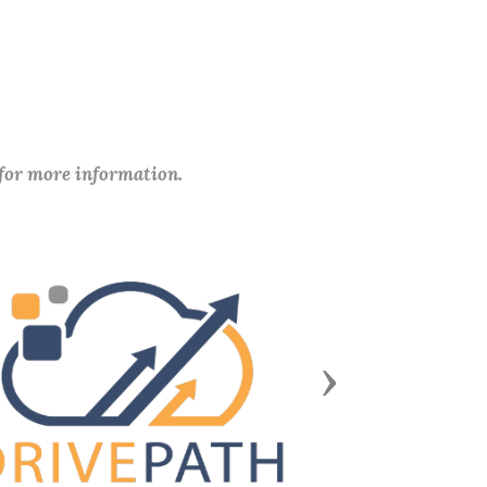
 for more information.
Next