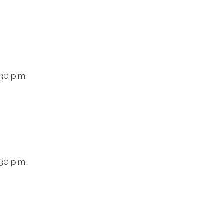
:30 p.m.
:30 p.m.