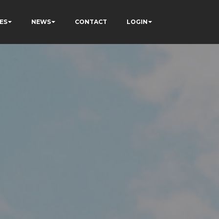
ES
NEWS
CONTACT
LOGIN