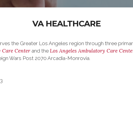
VA HEALTHCARE
rves the Greater Los Angeles region through three primary 
 Care Center
Los Angeles Ambulatory Care Cente
and the
oreign Wars Post 2070 Arcadia-Monrovia.
73