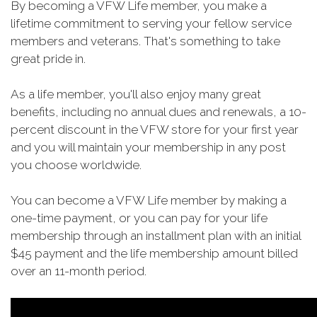
By becoming a VFW Life member, you make a
lifetime commitment to serving your fellow service
members and veterans. That's something to take
great pride in.
As a life member, you'll also enjoy many great
benefits, including no annual dues and renewals, a 10-
percent discount in the VFW store for your first year
and you will maintain your membership in any post
you choose worldwide.
You can become a VFW Life member by making a
one-time payment, or you can pay for your life
membership through an installment plan with an initial
$45 payment and the life membership amount billed
over an 11-month period.