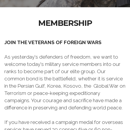
MEMBERSHIP
JOIN THE VETERANS OF FOREIGN WARS
As yesterday's defenders of freedom, we want to
welcome today's military service members into our
ranks to become part of our elite group. Our
common bond is the battlefield, whether it is service
in the Persian Gulf, Korea, Kosovo, the Global War on
Terrorism or peace-keeping expeditionary
campaigns. Your courage and sacrifice have made a
difference in preserving and defending world peace.
If you have received a campaign medal for overseas
service; have served 30 consecutive or 60 non-