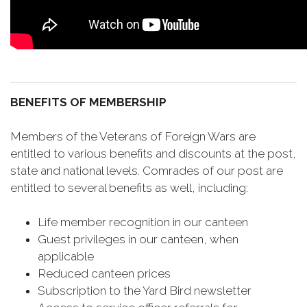
BENEFITS OF MEMBERSHIP
Members of the Veterans of Foreign Wars are
entitled to various benefits and discounts at the post,
state and national levels. Comrades of our post are
entitled to several benefits as well, including:
Life member recognition in our canteen
Guest privileges in our canteen, when
applicable
Reduced canteen prices
Subscription to the Yard Bird newsletter