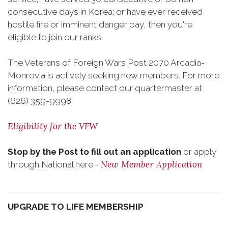
consecutive days in Korea; or have ever received
hostile fire or imminent danger pay, then you're
eligible to join our ranks.
The Veterans of Foreign Wars Post 2070 Arcadia-
Monrovia is actively seeking new members. For more
information, please contact our quartermaster at
(626) 359-9998.
Eligibility for the VFW
Stop by the Post to fill out an application
or apply
New Member Application
through National here -
UPGRADE TO LIFE MEMBERSHIP