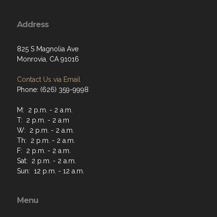
Address
825 S Magnolia Ave
Monrovia, CA 91016
Contact Us via Email
Phone: (626) 359-9998
M: 2 p.m. - 2 a.m.
T: 2 p.m. - 2 a.m
W: 2 p.m. - 2 a.m.
Th: 2 p.m. - 2 a.m.
F: 2 p.m. - 2 a.m.
Sat: 2 p.m. - 2 a.m.
Sun: 12 p.m. - 12 a.m.
Menu
Home
About