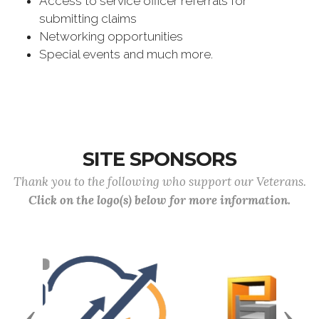
Access to service officer referrals for
submitting claims
Networking opportunities
Special events and much more.
SITE SPONSORS
Thank you to the following who support our Veterans.
Click on the logo(s) below for more information.
Previous
Next