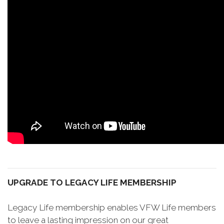
UPGRADE TO LEGACY LIFE MEMBERSHIP
Legacy Life membership enables VFW Life members
to leave a lasting impression on our great