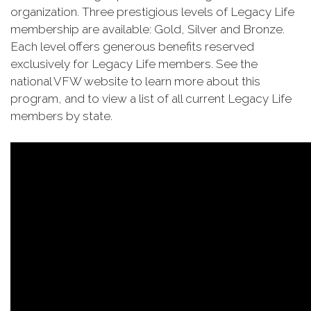
organization. Three prestigious levels of Legacy Life
membership are available: Gold, Silver and Bronze.
Each level offers generous benefits reserved
exclusively for Legacy Life members. See the
national VFW website to learn more about this
program, and to view a list of all current Legacy Life
members by state.