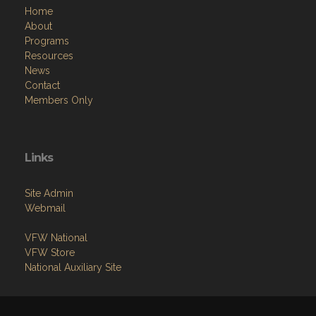
Programs
Resources
News
Contact
Members Only
Links
Site Admin
Webmail
VFW National
VFW Store
National Auxiliary Site
Copyright (c) 2026 ARCADIA-MONROVIA.