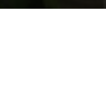
Previous
Next
WELCOME TO ARCADIA-
MONROVIA
Teamwork ~ Leadership ~ Commitment