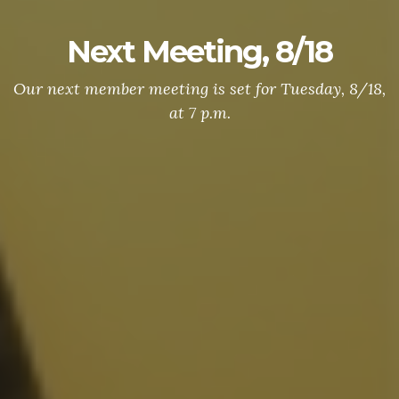
Next Meeting, 8/18
Our next member meeting is set for Tuesday, 8/18,
at 7 p.m.